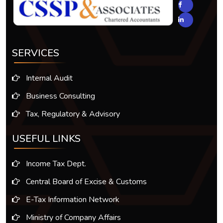
SERVICES
Internal Audit
Business Consulting
Tax, Regulatory & Advisory
USEFUL LINKS
Income Tax Dept.
Central Board of Excise & Customs
E-Tax Information Network
Ministry of Company Affairs