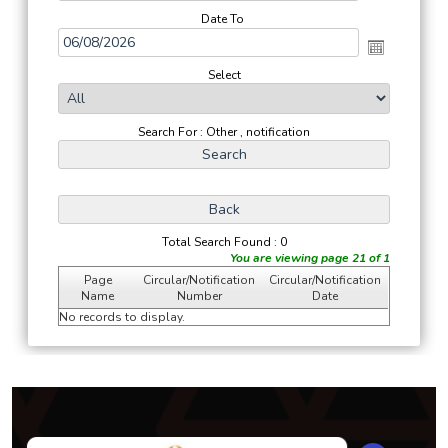
Date To
Select
Search For : Other , notification
Total Search Found : 0
You are viewing page 21 of 1
Page
Circular/Notification
Circular/Notification
Name
Number
Date
No records to display.
293904
Times Visited