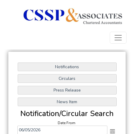
Notification/Circular Search
Date From