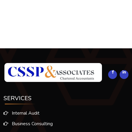
294172
Times Visited
SERVICES
Internal Audit
Business Consulting