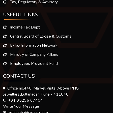
Tax, Regulatory & Advisory
USEFUL LINKS
Income Tax Dept.
Central Board of Excise & Customs
E-Tax Information Network
Ministry of Company Affairs
Employees Provident Fund
CONTACT US
Office no.440, Marvel Vista, Above PNG
Jewellars,,Lullanagar, Pune - 411040.
+91 95296 67404
Write Your Message
accounts@cacssp.com