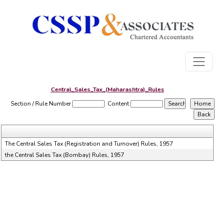
Central_Sales_Tax_(Maharashtra)_Rules
Section / Rule Number
Content
The Central Sales Tax (Registration and Turnover) Rules, 1957
the Central Sales Tax (Bombay) Rules, 1957