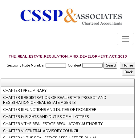
THE_REAL_ESTATE_REGULATION_AND_DEVELOPMENT_ACT_2016
Section / Rule Number
Content
CHAPTER I PRELIMINARY
CHAPTER II REGISTRATION OF REAL ESTATE PROJECT AND
REGISTRATION OF REAL ESTATE AGENTS
CHAPTER III FUNCTIONS AND DUTIES OF PROMOTER
CHAPTER IV RIGHTS AND DUTIES OF ALLOTTEES
CHAPTER V THE REAL ESTATE REGULATORY AUTHORITY
CHAPTER VI CENTRAL ADVISORY COUNCIL