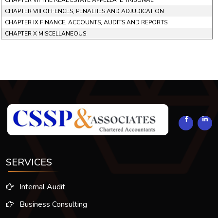
CHAPTER VII THE REAL ESTATE APPELLATE TRIBUNAL
CHAPTER VIII OFFENCES, PENALTIES AND ADJUDICATION
CHAPTER IX FINANCE, ACCOUNTS, AUDITS AND REPORTS
CHAPTER X MISCELLANEOUS
294148
Times Visited
SERVICES
Internal Audit
Business Consulting