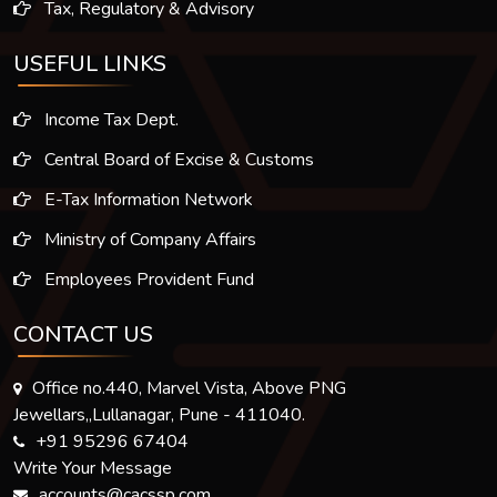
Tax, Regulatory & Advisory
USEFUL LINKS
Income Tax Dept.
Central Board of Excise & Customs
E-Tax Information Network
Ministry of Company Affairs
Employees Provident Fund
CONTACT US
Office no.440, Marvel Vista, Above PNG
Jewellars,,Lullanagar, Pune - 411040.
+91 95296 67404
Write Your Message
accounts@cacssp.com